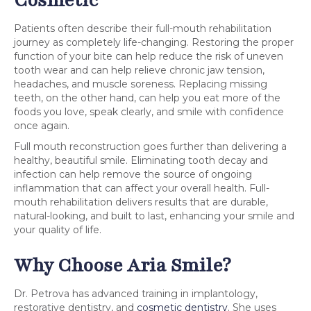
Patients often describe their full-mouth rehabilitation
journey as completely life-changing. Restoring the proper
function of your bite can help reduce the risk of uneven
tooth wear and can help relieve chronic jaw tension,
headaches, and muscle soreness. Replacing missing
teeth, on the other hand, can help you eat more of the
foods you love, speak clearly, and smile with confidence
once again.
Full mouth reconstruction goes further than delivering a
healthy, beautiful smile. Eliminating tooth decay and
infection can help remove the source of ongoing
inflammation that can affect your overall health. Full-
mouth rehabilitation delivers results that are durable,
natural-looking, and built to last, enhancing your smile and
your quality of life.
Why Choose Aria Smile?
Dr. Petrova has advanced training in implantology,
restorative dentistry, and
cosmetic dentistry
. She uses