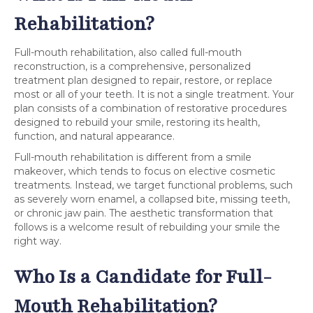
Rehabilitation?
Full-mouth rehabilitation, also called full-mouth
reconstruction, is a comprehensive, personalized
treatment plan designed to repair, restore, or replace
most or all of your teeth. It is not a single treatment. Your
plan consists of a combination of restorative procedures
designed to rebuild your smile, restoring its health,
function, and natural appearance.
Full-mouth rehabilitation is different from a smile
makeover, which tends to focus on elective cosmetic
treatments. Instead, we target functional problems, such
as severely worn enamel, a collapsed bite, missing teeth,
or chronic jaw pain. The aesthetic transformation that
follows is a welcome result of rebuilding your smile the
right way.
Who Is a Candidate for Full-
Mouth Rehabilitation?