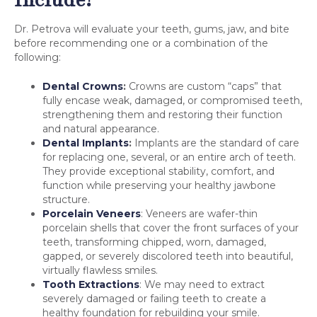
Dr. Petrova will evaluate your teeth, gums, jaw, and bite
before recommending one or a combination of the
following:
Dental Crowns
:
Crowns are custom “caps” that
fully encase weak, damaged, or compromised teeth,
strengthening them and restoring their function
and natural appearance.
Dental Implants
:
Implants are the standard of care
for replacing one, several, or an entire arch of teeth.
They provide exceptional stability, comfort, and
function while preserving your healthy jawbone
structure.
Porcelain Veneers
: Veneers are wafer-thin
porcelain shells that cover the front surfaces of your
teeth, transforming chipped, worn, damaged,
gapped, or severely discolored teeth into beautiful,
virtually flawless smiles.
Tooth Extractions
: We may need to extract
severely damaged or failing teeth to create a
healthy foundation for rebuilding your smile.