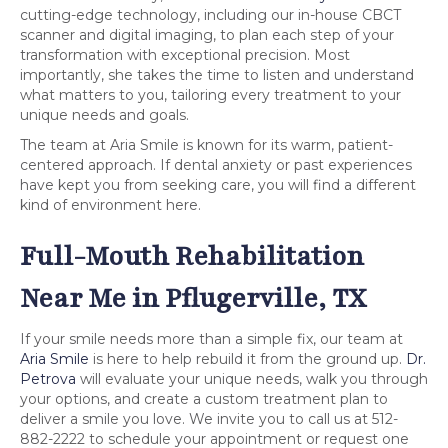
cutting-edge technology, including our in-house CBCT
scanner and digital imaging, to plan each step of your
transformation with exceptional precision. Most
importantly, she takes the time to listen and understand
what matters to you, tailoring every treatment to your
unique needs and goals.
The team at Aria Smile is known for its warm, patient-
centered approach. If dental anxiety or past experiences
have kept you from seeking care, you will find a different
kind of environment here.
Full-Mouth Rehabilitation
Near Me in Pflugerville, TX
If your smile needs more than a simple fix, our team at
Aria Smile
is here to help rebuild it from the ground up.
Dr.
Petrova
will evaluate your unique needs, walk you through
your options, and create a custom treatment plan to
deliver a smile you love. We invite you to call us at 512-
882-2222 to schedule your appointment or request one