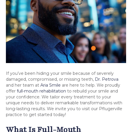
If you’ve been hiding your smile because of severely
damaged, compromised, or missing teeth,
Dr. Petrova
and her team at
Aria Smile
are here to help. We proudly
offer
full-mouth rehabilitation
to rebuild your smile and
your confidence. We tailor every treatment to your
unique needs to deliver remarkable transformations with
long-lasting results. We invite you to visit our Pflugerville
practice to get started today!
What Is Full-Mouth