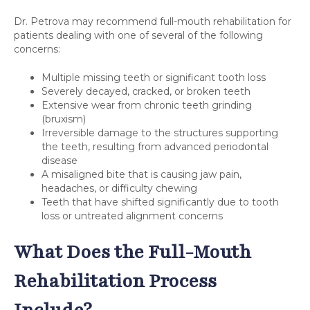
Dr. Petrova may recommend full-mouth rehabilitation for
patients dealing with one of several of the following
concerns:
Multiple missing teeth or significant tooth loss
Severely decayed, cracked, or broken teeth
Extensive wear from chronic teeth grinding
(bruxism)
Irreversible damage to the structures supporting
the teeth, resulting from advanced periodontal
disease
A misaligned bite that is causing jaw pain,
headaches, or difficulty chewing
Teeth that have shifted significantly due to tooth
loss or untreated alignment concerns
What Does the Full-Mouth
Rehabilitation Process
Include?