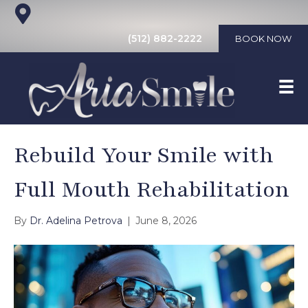
(512) 882-2222
BOOK NOW
Rebuild Your Smile with
Full Mouth Rehabilitation
By
Dr. Adelina Petrova
|
June 8, 2026