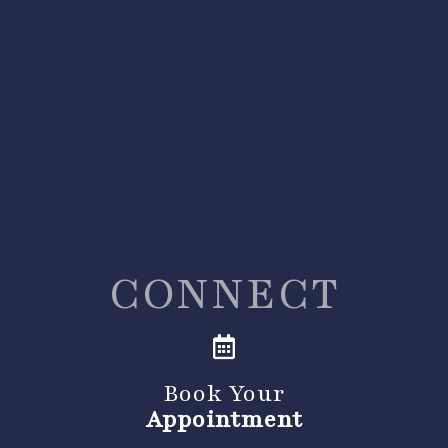
CONNECT
Book Your
Appointment