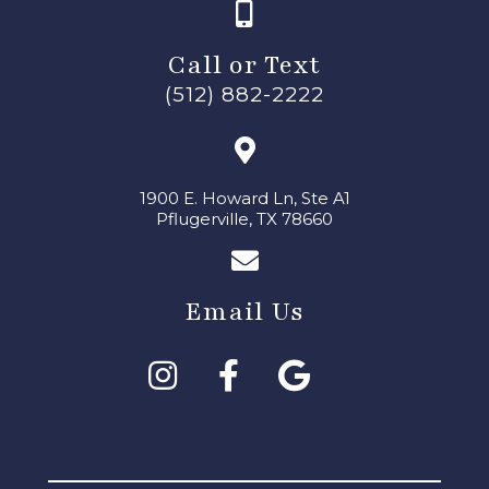
Call or Text
(512) 882-2222
1900 E. Howard Ln, Ste A1
Pflugerville, TX 78660
Email Us