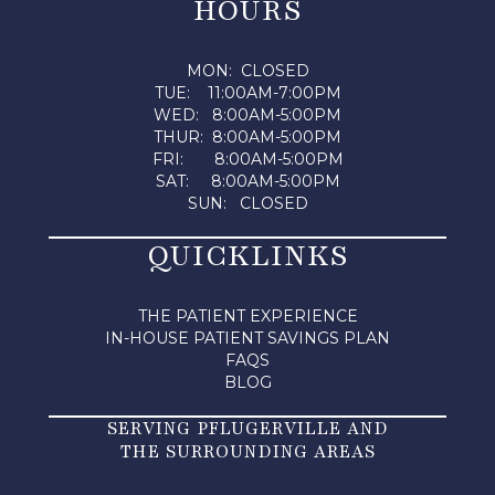
HOURS
MON: CLOSED
TUE: 11:00AM-7:00PM
WED: 8:00AM-5:00PM
THUR: 8:00AM-5:00PM
FRI: 8:00AM-5:00PM
SAT: 8:00AM-5:00PM
SUN: CLOSED
QUICKLINKS
THE PATIENT EXPERIENCE
IN-HOUSE PATIENT SAVINGS PLAN
FAQS
BLOG
SERVING PFLUGERVILLE AND
THE SURROUNDING AREAS