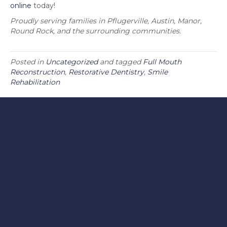
online
today!
Proudly serving families in Pflugerville, Austin, Manor,
Round Rock, and the surrounding communities.
Posted in
Uncategorized
and tagged
Full Mouth
Reconstruction
,
Restorative Dentistry
,
Smile
Rehabilitation