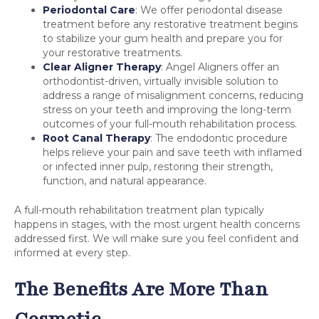
Periodontal Care
: We offer periodontal disease
treatment before any restorative treatment begins
to stabilize your gum health and prepare you for
your restorative treatments.
Clear Aligner Therapy
: Angel Aligners offer an
orthodontist-driven, virtually invisible solution to
address a range of misalignment concerns, reducing
stress on your teeth and improving the long-term
outcomes of your full-mouth rehabilitation process.
Root Canal Therapy
: The endodontic procedure
helps relieve your pain and save teeth with inflamed
or infected inner pulp, restoring their strength,
function, and natural appearance.
A full-mouth rehabilitation treatment plan typically
happens in stages, with the most urgent health concerns
addressed first. We will make sure you feel confident and
informed at every step.
The Benefits Are More Than
Cosmetic