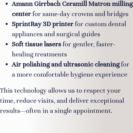
Amann Girrbach Ceramill Matron milling
center
for same-day crowns and bridges
SprintRay 3D printer
for custom dental
appliances and surgical guides
Soft tissue lasers
for gentler, faster-
healing treatments
Air polishing and ultrasonic cleaning
for
a more comfortable hygiene experience
This technology allows us to respect your
time, reduce visits, and deliver exceptional
results—often in a single appointment.