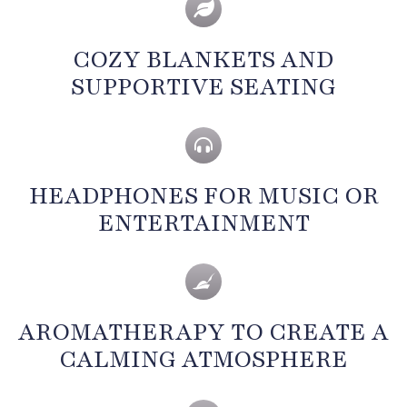
COZY BLANKETS AND
SUPPORTIVE SEATING
HEADPHONES FOR MUSIC OR
ENTERTAINMENT
AROMATHERAPY TO CREATE A
CALMING ATMOSPHERE