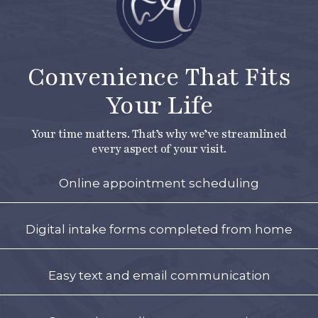
Convenience That Fits
Your Life
Your time matters. That’s why we’ve streamlined
every aspect of your visit.
Online appointment scheduling
Digital intake forms completed from home
Easy text and email communication