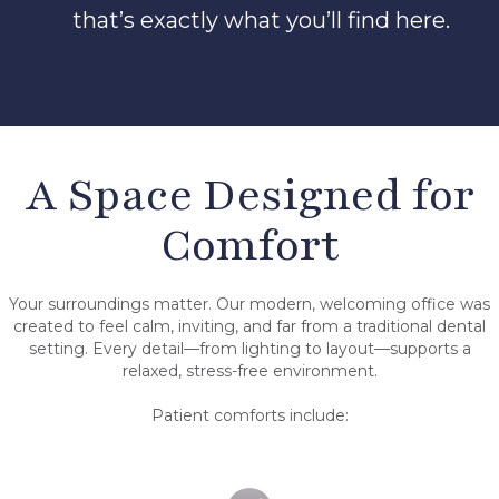
that’s exactly what you’ll find here.
A Space Designed for
Comfort
Your surroundings matter. Our modern, welcoming office was
created to feel calm, inviting, and far from a traditional dental
setting. Every detail—from lighting to layout—supports a
relaxed, stress-free environment.
Patient comforts include: