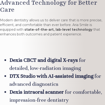
Advanced Technology for Better
Care
Modern dentistry allows us to deliver care that is more precise,
efficient, and comfortable than ever before. Aria Smile is
equipped with
state-of-the-art, lab-level technology
that
enhances both outcomes and patient experience.
Dexis CBCT and digital X-rays
for
detailed, low-radiation imaging
DTX Studio with AI-assisted imaging
for
advanced diagnostics
Dexis intraoral scanner
for comfortable,
impression-free dentistry