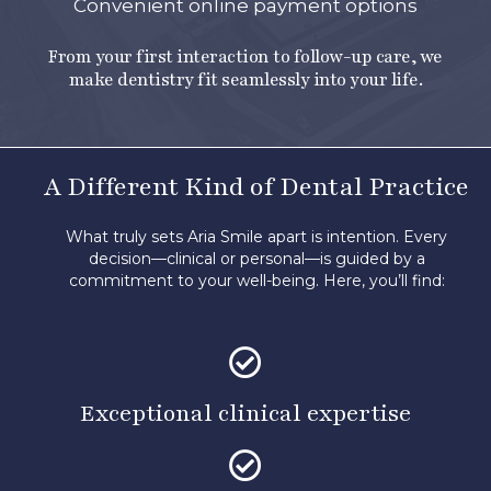
Convenient online payment options
From your first interaction to follow-up care, we
make dentistry fit seamlessly into your life.
A Different Kind of Dental Practice
What truly sets Aria Smile apart is intention. Every
decision—clinical or personal—is guided by a
commitment to your well-being.
Here, you’ll find:
Exceptional clinical expertise