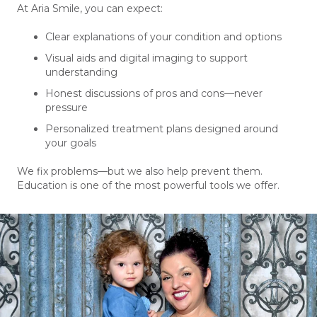
At Aria Smile, you can expect:
Clear explanations of your condition and options
Visual aids and digital imaging to support
understanding
Honest discussions of pros and cons—never
pressure
Personalized treatment plans designed around
your goals
We fix problems—but we also help prevent them.
Education is one of the most powerful tools we offer.