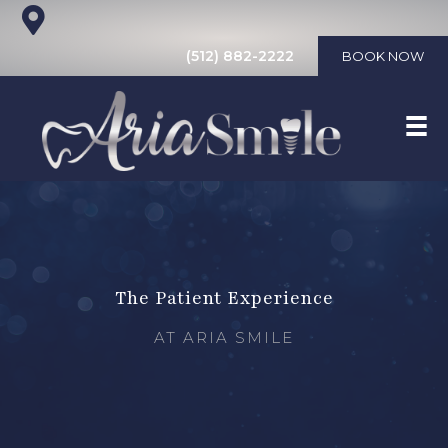
(512) 882-2222
BOOK NOW
The Patient Experience
AT ARIA SMILE