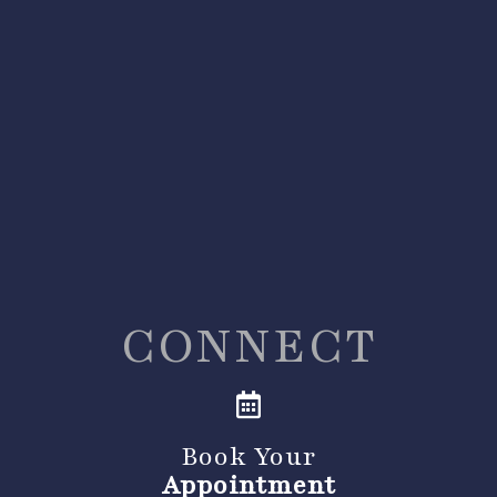
CONNECT
Book Your
Appointment