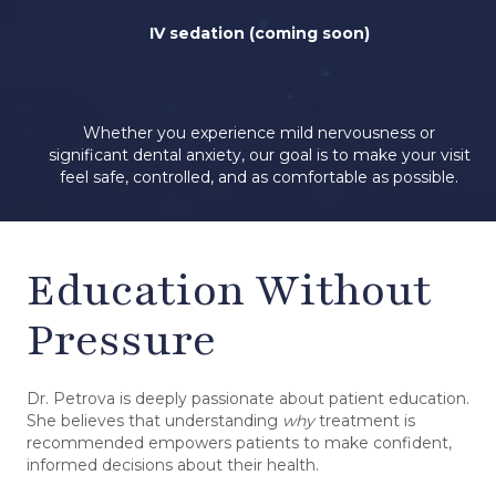
IV sedation (coming soon)
Whether you experience mild nervousness or
significant dental anxiety, our goal is to make your visit
feel safe, controlled, and as comfortable as possible.
Education Without
Pressure
Dr. Petrova is deeply passionate about patient education.
She believes that understanding
why
treatment is
recommended empowers patients to make confident,
informed decisions about their health.