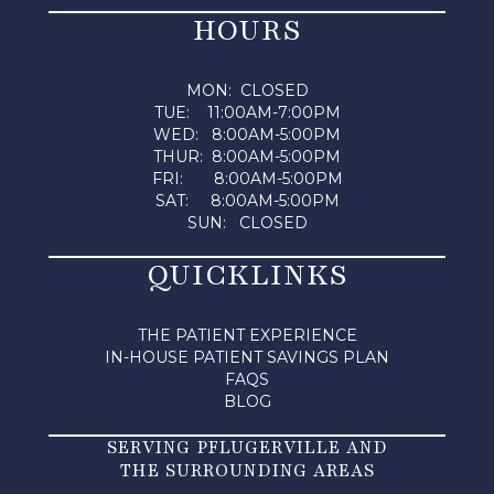
HOURS
MON: CLOSED
TUE: 11:00AM-7:00PM
WED: 8:00AM-5:00PM
THUR: 8:00AM-5:00PM
FRI: 8:00AM-5:00PM
SAT: 8:00AM-5:00PM
SUN: CLOSED
QUICKLINKS
THE PATIENT EXPERIENCE
IN-HOUSE PATIENT SAVINGS PLAN
FAQS
BLOG
SERVING PFLUGERVILLE AND
THE SURROUNDING AREAS