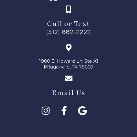
Call or Text
(512) 882-2222
1900 E. Howard Ln, Ste A1
Pflugerville, TX 78660
Email Us