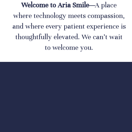
Welcome to Aria Smile—
A place
where technology meets compassion,
and where every patient experience is
thoughtfully elevated. We can’t wait
to welcome you.