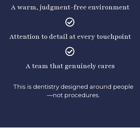
A warm, judgment-free environment
Attention to detail at every touchpoint
A team that genuinely cares
This is dentistry designed around people
—not procedures.