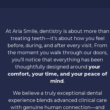
At Aria Smile, dentistry is about more than
treating teeth—it’s about how you feel
before, during, and after every visit. From
the moment you walk through our doors,
you’ll notice that everything has been
thoughtfully designed around
your
comfort, your time, and your peace of
mind
.
We believe a truly exceptional dental
experience blends advanced clinical care
with genuine human connection—and