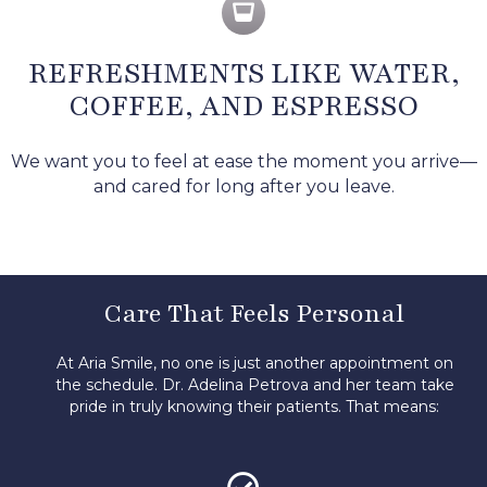
REFRESHMENTS LIKE WATER,
COFFEE, AND ESPRESSO
We want you to feel at ease the moment you arrive—
and cared for long after you leave.
Care That Feels Personal
At Aria Smile, no one is just another appointment on
the schedule. Dr. Adelina Petrova and her team take
pride in truly knowing their patients.
That means: