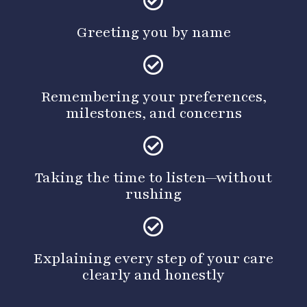
Greeting you by name
Remembering your preferences,
milestones, and concerns
Taking the time to listen—without
rushing
Explaining every step of your care
clearly and honestly