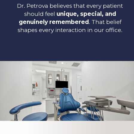
Dr. Petrova believes that every patient
should feel
unique, special, and
genuinely remembered
. That belief
shapes every interaction in our office.