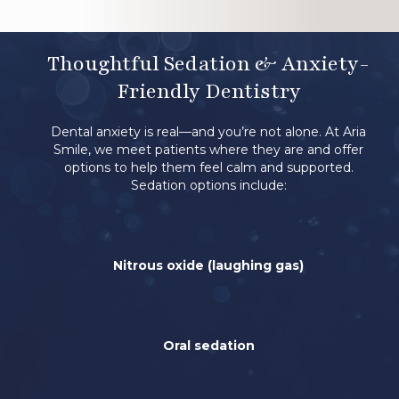
Thoughtful Sedation & Anxiety-
Friendly Dentistry
Dental anxiety is real—and you’re not alone. At Aria
Smile, we meet patients where they are and offer
options to help them feel calm and supported.
Sedation options include:
Nitrous oxide (laughing gas)
Oral sedation