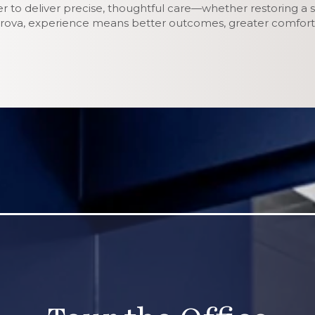
er to deliver precise, thoughtful care—whether restoring a s
etrova, experience means better outcomes, greater comfort,