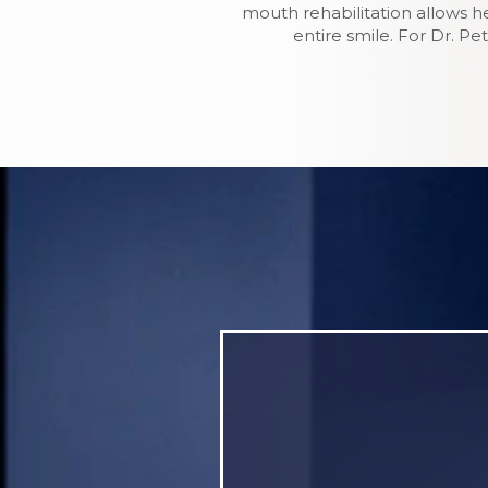
mouth rehabilitation allows h
entire smile. For Dr. P