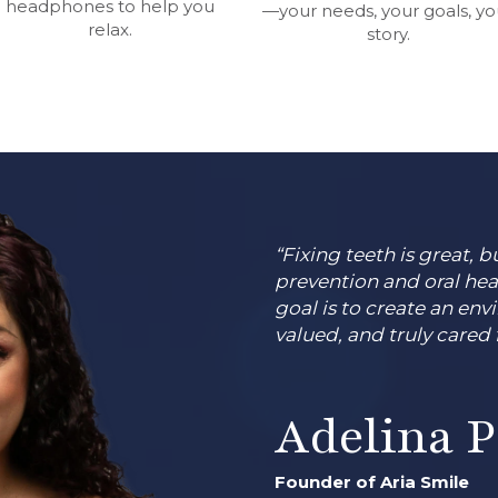
headphones to help you
—your needs, your goals, yo
relax.
story.
“Fixing teeth is great,
prevention and oral hea
goal is to create an env
valued, and truly cared f
Adelina 
Founder of Aria Smile