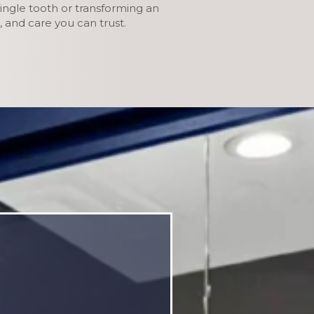
ingle tooth or transforming an
 and care you can trust.