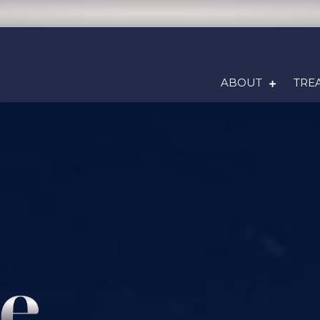
ABOUT
TRE