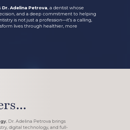
is
Dr. Adelina Petrova
, a dentist whose
recision, and a deep commitment to helping
istry is not just a profession—it’s a calling,
nsform lives through healthier, more
rs...
ogy
, Dr. Adelina Petrova brings
ry, digital technology, and full-