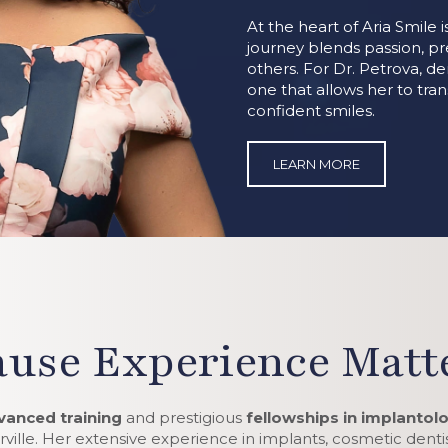
At the heart of Aria Smile 
journey blends passion, p
others. For Dr. Petrova, dent
one that allows her to tra
confident smiles.
LEARN MORE
use Experience Matte
vanced training
and prestigious
fellowships in implantol
ville. Her extensive experience in implants, cosmetic dentist