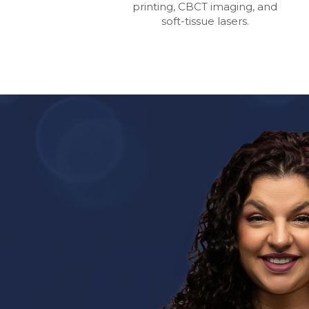
printing, CBCT imaging, and
soft-tissue lasers.