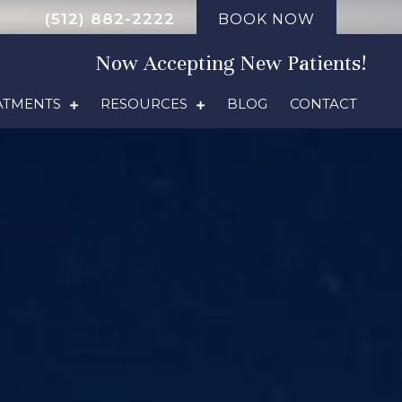
(512) 882-2222
BOOK NOW
Now Accepting New Patients!
ATMENTS
RESOURCES
BLOG
CONTACT