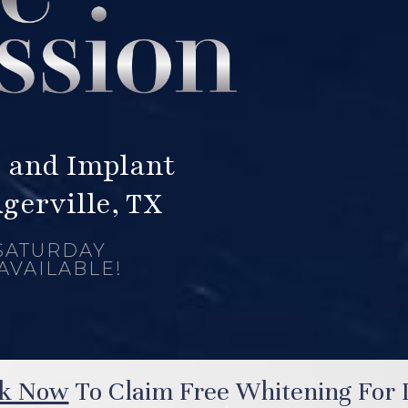
 and Implant
ugerville, TX
SATURDAY
AVAILABLE!
k Now
To Claim Free Whitening For L