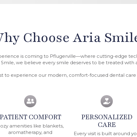
hy Choose Aria Smil
perience is coming to Pflugerville—where cutting-edge t
 Smile, we believe every smile deserves to be treated with ar
rst to experience our modern, comfort-focused dental car
PATIENT COMFORT
PERSONALIZED
CARE
ozy amenities like blankets,
aromatherapy, and
Every visit is built around y