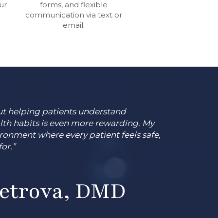
ur
forms, and flexible
communication via text or
email.
 but helping patients understand
lth habits is even more rewarding. My
ironment where every patient feels safe,
or.”
Petrova, DMD