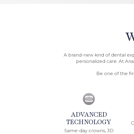
W
A brand-new kind of dental ex
personalized care. At Aria
Be one of the fi
ADVANCED
TECHNOLOGY
C
Same-day crowns, 3D