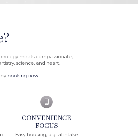
e?
echnology meets compassionate,
tistry, science, and heart.
e by
booking now
.
CONVENIENCE
FOCUS
ou
Easy booking, digital intake