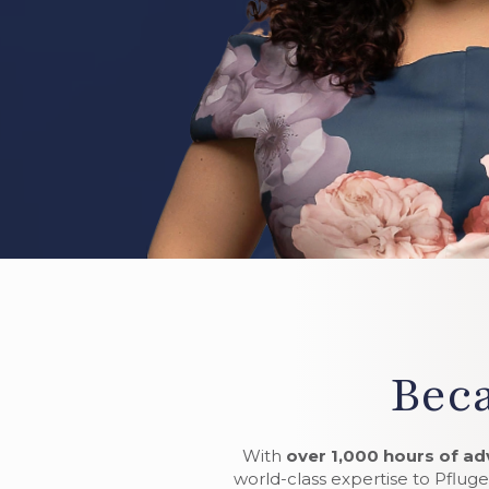
Beca
With
over 1,000 hours of ad
world-class expertise to Pfluger