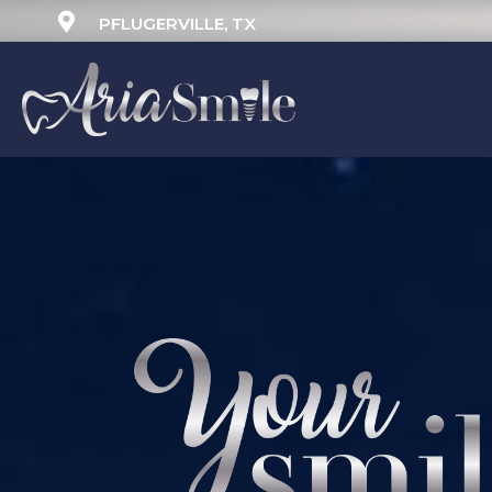
PFLUGERVILLE, TX