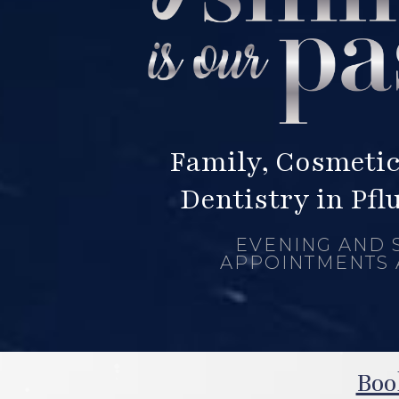
Family, Cosmetic
Dentistry in Pfl
EVENING AND 
APPOINTMENTS 
Boo