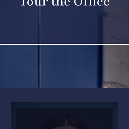
Tour the Office