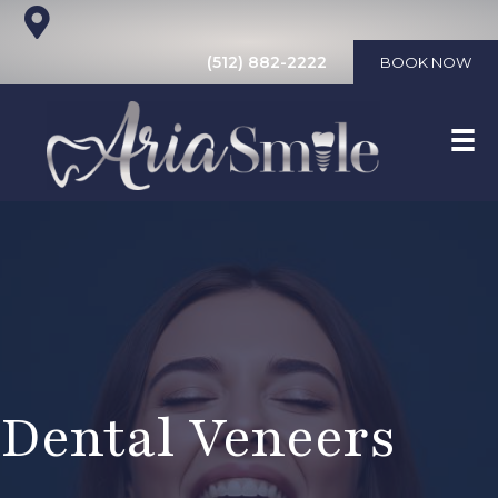
(512) 882-2222
BOOK NOW
Dental Veneers