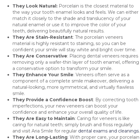
They Look Natural:
Porcelain is the closest material to
the way your tooth enamel looks and feels. We can either
match it closely to the shade and translucency of your
natural enamel or use it to improve the color of your
teeth, delivering beautifully natural results.
They Are Stain-Resistant
: The porcelain veneers
material is highly resistant to staining, so you can be
confident your smile will stay white and bright over time.
They Are Conservative
: Placing dental veneers requires
removing only a wafer-thin layer of tooth enamel, offering
a conservative option to transform your smile.
They Enhance Your Smile
: Veneers often serve as a
component of a complete smile makeover, delivering a
natural-looking, more symmetrical, and virtually flawless
smile.
They Provide a Confidence Boost
: By correcting tooth
imperfections, your new veneers can boost your
confidence and enhance your overall quality of life.
They Are Easy to Maintain
: Caring for veneers is like
caring for natural teeth; simply brush and floss regularly
and visit Aria Smile for regular
dental exams and cleanings
.
They Are Long-Lasting
: With proper care, your porcelain