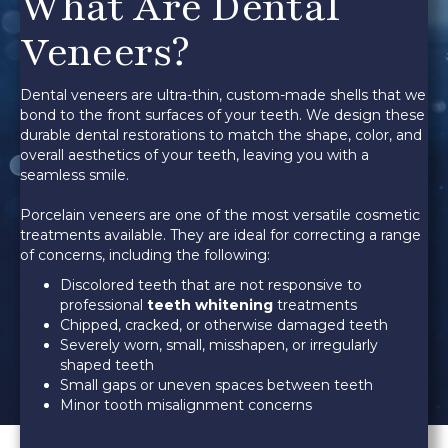
What Are Dental
Veneers?
Dental veneers are ultra-thin, custom-made shells that we
bond to the front surfaces of your teeth. We design these
durable dental restorations to match the shape, color, and
overall aesthetics of your teeth, leaving you with a
seamless smile.
Porcelain veneers are one of the most versatile cosmetic
treatments available. They are ideal for correcting a range
of concerns, including the following:
Discolored teeth that are not responsive to
professional
teeth whitening
treatments
Chipped, cracked, or otherwise damaged teeth
Severely worn, small, misshapen, or irregularly
shaped teeth
Small gaps or uneven spaces between teeth
Minor tooth misalignment concerns