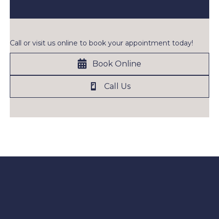
Call or visit us online to book your appointment today!
Book Online
Call Us