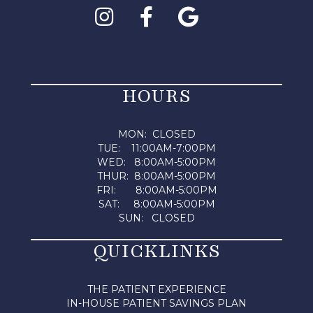
HOURS
MON: CLOSED
TUE: 11:00AM-7:00PM
WED: 8:00AM-5:00PM
THUR: 8:00AM-5:00PM
FRI: 8:00AM-5:00PM
SAT: 8:00AM-5:00PM
SUN: CLOSED
QUICKLINKS
THE PATIENT EXPERIENCE
IN-HOUSE PATIENT SAVINGS PLAN