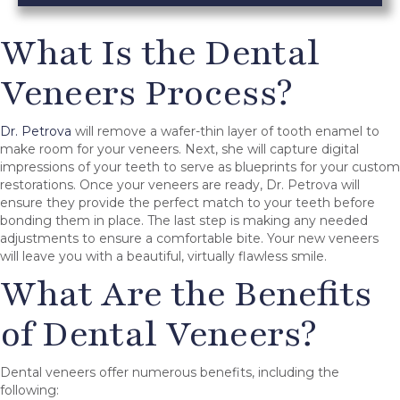
What Is the Dental
Veneers Process?
Dr. Petrova
will remove a wafer-thin layer of tooth enamel to
make room for your veneers. Next, she will capture digital
impressions of your teeth to serve as blueprints for your custom
restorations. Once your veneers are ready, Dr. Petrova will
ensure they provide the perfect match to your teeth before
bonding them in place. The last step is making any needed
adjustments to ensure a comfortable bite. Your new veneers
will leave you with a beautiful, virtually flawless smile.
What Are the Benefits
of Dental Veneers?
Dental veneers offer numerous benefits, including the
following: