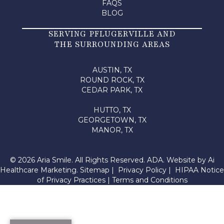
FAQS
BLOG
SERVING PFLUGERVILLE AND
THE SURROUNDING AREAS
AUSTIN, TX
ROUND ROCK, TX
CEDAR PARK, TX
HUTTO, TX
GEORGETOWN, TX
MANOR, TX
© 2026 Aria Smile. All Rights Reserved.
ADA.
Website by
Ai
Healthcare Marketing
.
Sitemap
|
Privacy Policy
|
HIPAA Notice
of Privacy Practices
|
Terms and Conditions