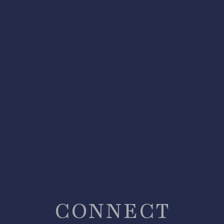
CONNECT