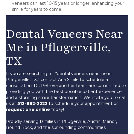
veneers can last 10-15 years or longer, enhancing your
smile for years to come.
Dental Veneers Near
Me in Pflugerville,
TX
If you are searching for “dental veneers near me in
Pflugerville, TX,” contact Aria Smile to schedule a
consultation. Dr. Petrova and her team are committed to
providing you with the best possible patient experience
and a stunning smile transformation. We invite you to call
us at
512-882-2222
to schedule your appointment or
request one online
today!
Proudly serving families in Pflugerville, Austin, Manor,
Round Rock, and the surrounding communities.