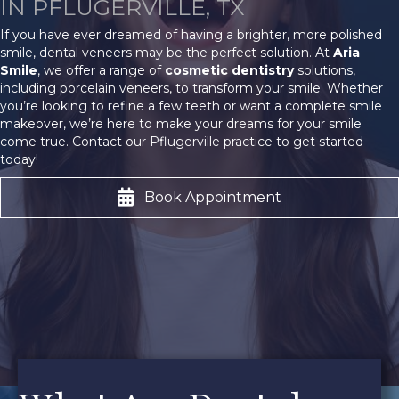
IN PFLUGERVILLE, TX
If you have ever dreamed of having a brighter, more polished
smile, dental veneers may be the perfect solution. At
Aria
Smile
, we offer a range of
cosmetic dentistry
solutions,
including porcelain veneers, to transform your smile. Whether
you’re looking to refine a few teeth or want a complete smile
makeover, we’re here to make your dreams for your smile
come true. Contact our Pflugerville practice to get started
today!
Book Appointment