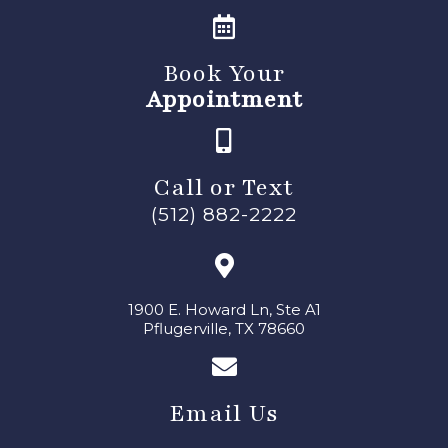
Book Your
Appointment
Call or Text
(512) 882-2222
1900 E. Howard Ln, Ste A1
Pflugerville, TX 78660
Email Us