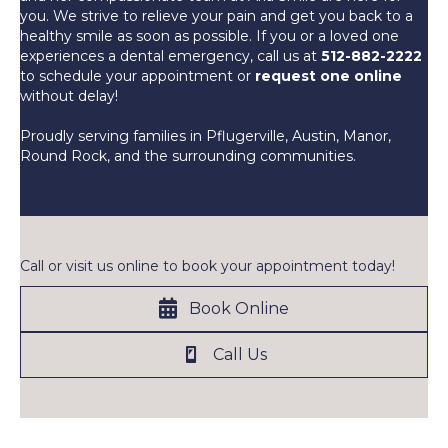
you. We strive to relieve your pain and get you back to a
healthy smile as soon as possible. If you or a loved one
experiences a dental emergency, call us at
512-882-2222
to schedule your appointment or
request one online
without delay!
Proudly serving families in Pflugerville, Austin, Manor,
Round Rock, and the surrounding communities.
Call or visit us online to book your appointment today!
Book Online
Call Us