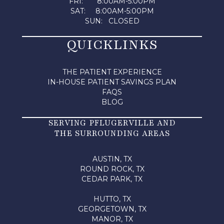
FRI: 8:00AM-5:00PM
SAT: 8:00AM-5:00PM
SUN: CLOSED
QUICKLINKS
THE PATIENT EXPERIENCE
IN-HOUSE PATIENT SAVINGS PLAN
FAQS
BLOG
SERVING PFLUGERVILLE AND
THE SURROUNDING AREAS
AUSTIN, TX
ROUND ROCK, TX
CEDAR PARK, TX
HUTTO, TX
GEORGETOWN, TX
MANOR, TX