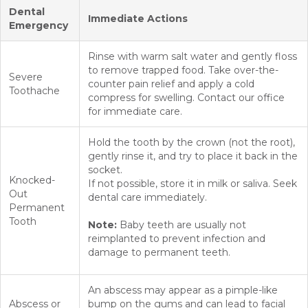
Dental
Immediate Actions
Emergency
Rinse with warm salt water and gently floss
to remove trapped food. Take over-the-
Severe
counter pain relief and apply a cold
Toothache
compress for swelling. Contact our office
for immediate care.
Hold the tooth by the crown (not the root),
gently rinse it, and try to place it back in the
socket.
Knocked-
If not possible, store it in milk or saliva. Seek
Out
dental care immediately.
Permanent
Tooth
Note:
Baby teeth are usually not
reimplanted to prevent infection and
damage to permanent teeth.
An abscess may appear as a pimple-like
Abscess or
bump on the gums and can lead to facial