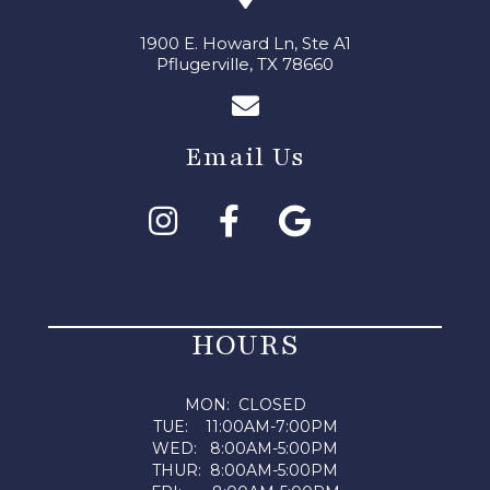
1900 E. Howard Ln, Ste A1
Pflugerville, TX 78660
Email Us
HOURS
MON: CLOSED
TUE: 11:00AM-7:00PM
WED: 8:00AM-5:00PM
THUR: 8:00AM-5:00PM