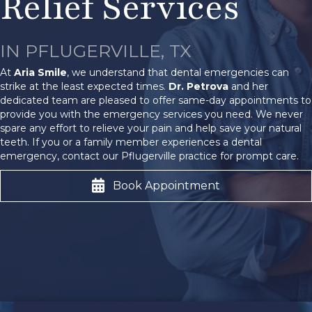
Relief Services
IN PFLUGERVILLE, TX
At
Aria Smile
, we understand that dental emergencies can
strike at the least expected times.
Dr. Petrova
and her
dedicated team are pleased to offer same-day appointments to
provide you with the emergency services you need. We never
spare any effort to relieve your pain and help save your natural
teeth. If you or a family member experiences a dental
emergency, contact our Pflugerville practice for prompt care.
Book Appointment