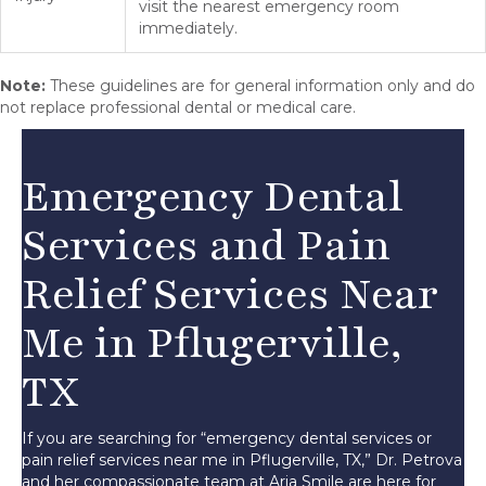
visit the nearest emergency room
immediately.
Note:
These guidelines are for general information only and do
not replace professional dental or medical care.
Emergency Dental
Services and Pain
Relief Services Near
Me in Pflugerville,
TX
If you are searching for “emergency dental services or
pain relief services near me in Pflugerville, TX,” Dr. Petrova
and her compassionate team at Aria Smile are here for