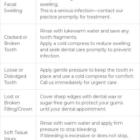
Facial
swelling.
Swelling
This is a serious infection—contact our
practice promptly for treatment.
Rinse with lukewarm water and save any
Cracked or
tooth fragments.
Broken
Apply a cold compress to reduce swelling
Tooth
and seek dental care promptly to prevent
infection.
Loose or
Apply gentle pressure to keep the tooth in
Dislodged
place and use a cold compress for comfort.
Tooth
Call us immediately for urgent care.
Lost or
Cover sharp edges with dental wax or
Broken
sugar-free gum to protect your gums
Filling/Crown
until your dental appointment.
Rinse with warm water and apply firm
pressure to stop bleeding.
Soft Tissue
If bleeding is excessive or does not stop,
Injury