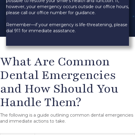
possible to restore your smile’s health and function. If,
however, your emergency occurs outside our office hours,
please call our office number for guidance.
Remember—if your emergency is life-threatening, please
dial 911 for immediate assistance.
What Are Common
Dental Emergencies
and How Should You
Handle Them?
The following is a guide outlining common dental emergencies
and immediate actions to take.