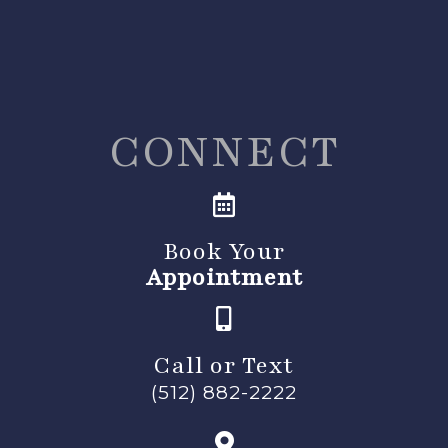
CONNECT
Book Your
Appointment
Call or Text
(512) 882-2222