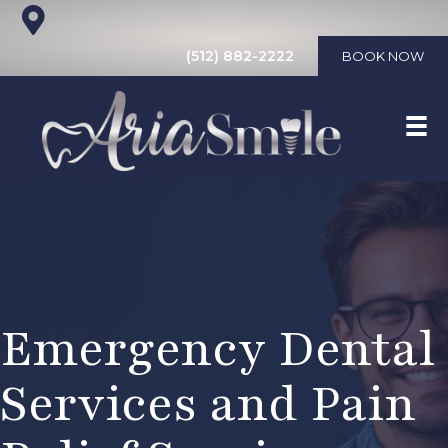
(512) 882-2222
BOOK NOW
Emergency Dental
Services and Pain