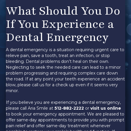
What Should You Do
If You Experience a
Dental Emergency
A dental emergency is a situation requiring urgent care to
relieve pain, save a tooth, treat an infection, or stop
bleeding. Dental problems don’t heal on their own.
Neglecting to seek the needed care can lead to a minor
problem progressing and requiring complex care down
the road. If at any point your teeth experience an accident
blow, please call us for a check up even if it seems very
minor.
If you believe you are experiencing a dental emergency,
please call Aria Smile at
512-882-2222
or
visit us online
to book your emergency appointment. We are pleased to
offer same-day appointments to provide you with prompt
pain relief and offer same-day treatment whenever