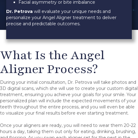
Facial asymmetry or bite imbalance
Dr. Petrova
will evaluate your unique needs and
personalize your Angel Aligner treatment to deliver
precise and predictable outcomes.
What Is the Angel
Aligner Process?
During your initial consultation, Dr. Petrova will take photos and
3D digital scans, which she will use to create your custom digital
treatment, ensuring you achieve your goals for your smile. Your
personalized plan will include the expected movements of your
teeth throughout the entire process, and you will even be able
to visualize your final results before ever starting treatment.
Once your aligners are ready, you will need to wear them 20-22
hours a day, taking them out only for eating, drinking, brushing,
and flossing. As you swap each aligner set for the next in the