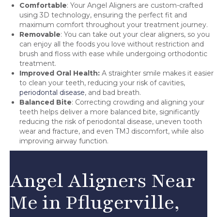
Comfortable
: Your Angel Aligners are custom-crafted
using 3D technology, ensuring the perfect fit and
maximum comfort throughout your treatment journey.
Removable
: You can take out your clear aligners, so you
can enjoy all the foods you love without restriction and
brush and floss with ease while undergoing orthodontic
treatment.
Improved Oral Health:
A straighter smile makes it easier
to clean your teeth, reducing your risk of cavities,
periodontal disease
, and bad breath.
Balanced Bite
: Correcting crowding and aligning your
teeth helps deliver a more balanced bite, significantly
reducing the risk of periodontal disease, uneven tooth
wear and fracture, and even TMJ discomfort, while also
improving airway function.
Angel Aligners Near
Me in Pflugerville,