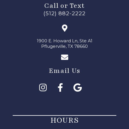
Call or Text
(512) 882-2222
1900 E. Howard Ln, Ste A1
Pflugerville, TX 78660
Email Us
HOURS