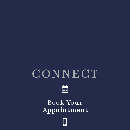
CONNECT
Book Your
Appointment