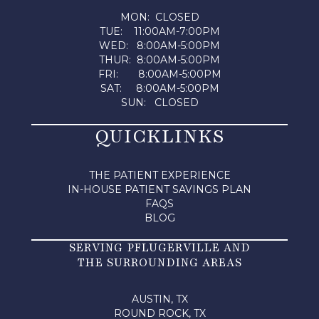
MON: CLOSED
TUE: 11:00AM-7:00PM
WED: 8:00AM-5:00PM
THUR: 8:00AM-5:00PM
FRI: 8:00AM-5:00PM
SAT: 8:00AM-5:00PM
SUN: CLOSED
QUICKLINKS
THE PATIENT EXPERIENCE
IN-HOUSE PATIENT SAVINGS PLAN
FAQS
BLOG
SERVING PFLUGERVILLE AND
THE SURROUNDING AREAS
AUSTIN, TX
ROUND ROCK, TX