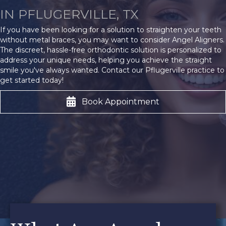
IN PFLUGERVILLE, TX
If you have been looking for a solution to straighten your teeth
without metal braces, you may want to consider Angel Aligners.
The discreet, hassle-free orthodontic solution is personalized to
address your unique needs, helping you achieve the straight
smile you've always wanted. Contact our Pflugerville practice to
get started today!
Book Appointment