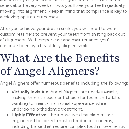
series about every week or two, you'll see your teeth gradually
moving into alignment. Keep in mind that compliance is key to
achieving optimal outcomes.
After you achieve your dream smile, you will need to wear
custom retainers to prevent your teeth from shifting back out
of alignment. With proper care and maintenance, you'll
continue to enjoy a beautifully aligned smile.
What Are the Benefits
of Angel Aligners?
Angel Aligners offer numerous benefits, including the following:
Virtually Invisible
: Angel Aligners are nearly invisible,
making them an excellent choice for teens and adults
wanting to maintain a natural appearance while
undergoing orthodontic treatment.
Highly Effective
: The innovative clear aligners are
engineered to correct most orthodontic concerns,
including those that require complex tooth movements.