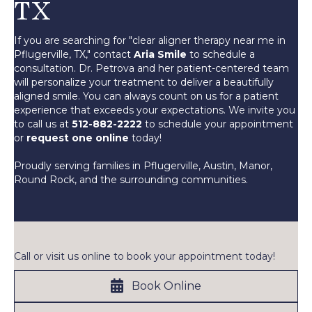
TX
If you are searching for "clear aligner therapy near me in
Pflugerville, TX," contact
Aria Smile
to schedule a
consultation. Dr. Petrova and her patient-centered team
will personalize your treatment to deliver a beautifully
aligned smile. You can always count on us for a patient
experience that exceeds your expectations. We invite you
to call us at
512-882-2222
to schedule your appointment
or
request one online
today!
Proudly serving families in Pflugerville, Austin, Manor,
Round Rock, and the surrounding communities.
Call or visit us online to book your appointment today!
Book Online