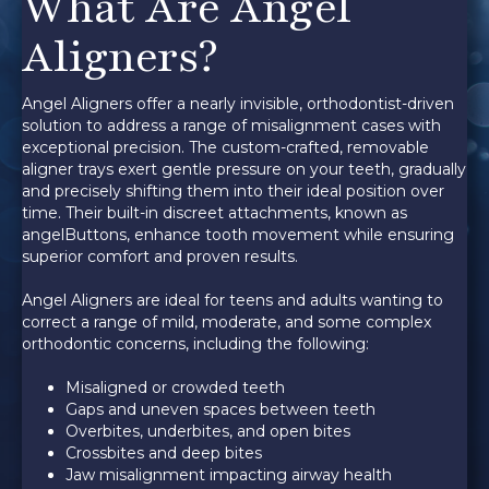
What Are Angel
Aligners?
Angel Aligners offer a nearly invisible, orthodontist-driven
solution to address a range of misalignment cases with
exceptional precision. The custom-crafted, removable
aligner trays exert gentle pressure on your teeth, gradually
and precisely shifting them into their ideal position over
time. Their built-in discreet attachments, known as
angelButtons, enhance tooth movement while ensuring
superior comfort and proven results.
Angel Aligners are ideal for teens and adults wanting to
correct a range of mild, moderate, and some complex
orthodontic concerns, including the following:
Misaligned or crowded teeth
Gaps and uneven spaces between teeth
Overbites, underbites, and open bites
Crossbites and deep bites
Jaw misalignment impacting airway health