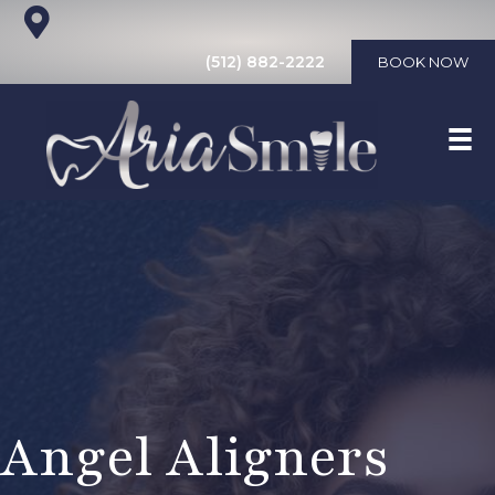
(512) 882-2222
BOOK NOW
Angel Aligners