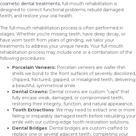
cosmetic dental treatments
, full-mouth rehabilitation is
designed to correct functional problems, rebuild damaged
teeth, and restore your oral health.
The full-mouth rehabilitation process is often performed in
stages. Whether you're missing teeth, have deep decay, or
have worn teeth from years of grinding, we tailor your
treatments to address your unique needs. Your full-mouth
rehabilitation process may include one or a combination of the
following procedures:
Porcelain Veneers:
Porcelain veneers are wafer-thin
shells we bond to the front surfaces of severely discolored,
chipped, fractured, gapped, or misaligned teeth, delivering
a beautiful, symmetrical smile.
Dental
Crowns:
Dental crowns are custom "caps" that
fully encase weak, damaged, or compromised teeth,
restoring their integrity, function, and natural appearance.
Tooth Extractions
: We may need to extract one or more
failing or irreparably damaged teeth before rebuilding your
smile with our cutting-edge tooth restoration solutions.
Dental Bridges
: Dental bridges are custom-crafted to
replace one or several adjacent teeth, completing your