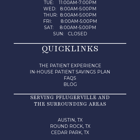
TUE: 11:00AM-7:00PM
WED: 8:00AM-5:00PM
THUR: 8:00AM-5:00PM
FRI: 8:00AM-5:00PM
SAT: 8:00AM-5:00PM
SUN: CLOSED
QUICKLINKS
THE PATIENT EXPERIENCE
IN-HOUSE PATIENT SAVINGS PLAN
FAQS
BLOG
SERVING PFLUGERVILLE AND
THE SURROUNDING AREAS
AUSTIN, TX
ROUND ROCK, TX
CEDAR PARK, TX