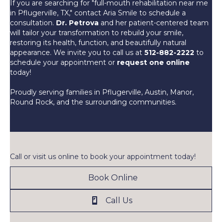
If you are searching for "full-mouth rehabilitation near me
in Pflugerville, TX," contact Aria Smile to schedule a
consultation.
Dr. Petrova
and her patient-centered team
will tailor your transformation to rebuild your smile,
restoring its health, function, and beautifully natural
appearance. We invite you to call us at
512-882-2222
to
schedule your appointment or
request one online
today!
Proudly serving families in Pflugerville, Austin, Manor,
Round Rock, and the surrounding communities.
Call or visit us online to book your appointment today!
Book Online
Call Us