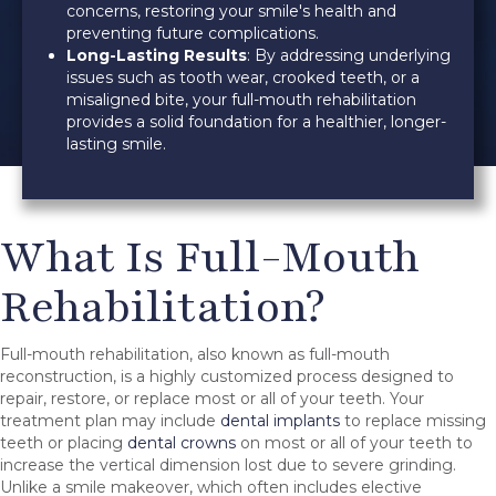
concerns, restoring your smile's health and
preventing future complications.
Long-Lasting Results
: By addressing underlying
issues such as tooth wear, crooked teeth, or a
misaligned bite, your full-mouth rehabilitation
provides a solid foundation for a healthier, longer-
lasting smile.
What Is Full-Mouth
Rehabilitation?
Full-mouth rehabilitation, also known as full-mouth
reconstruction, is a highly customized process designed to
repair, restore, or replace most or all of your teeth. Your
treatment plan may include
dental implants
to replace missing
teeth or placing
dental crowns
on most or all of your teeth to
increase the vertical dimension lost due to severe grinding.
Unlike a smile makeover, which often includes elective