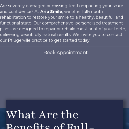
Are severely damaged or missing teeth impacting your smile
and confidence? At
Aria Smile
, we offer full-mouth
rehabilitation to restore your smile to a healthy, beautiful, and
functional state. Our comprehensive, personalized treatment
plans are designed to repair or rebuild most or all of your teeth,
delivering beautifully natural results. We invite you to contact
our Pflugerville practice to get started today!
Book Appointment
What Are the
Benefits of Full-