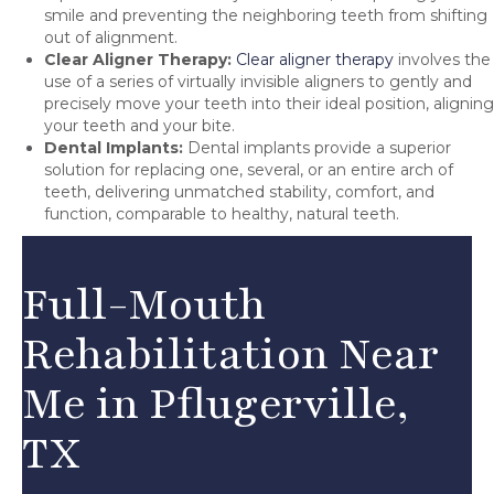
smile and preventing the neighboring teeth from shifting
out of alignment.
Clear Aligner Therapy:
Clear aligner therapy
involves the
use of a series of virtually invisible aligners to gently and
precisely move your teeth into their ideal position, aligning
your teeth and your bite.
Dental Implants:
Dental implants provide a superior
solution for replacing one, several, or an entire arch of
teeth, delivering unmatched stability, comfort, and
function, comparable to healthy, natural teeth.
Full-Mouth
Rehabilitation Near
Me in Pflugerville,
TX