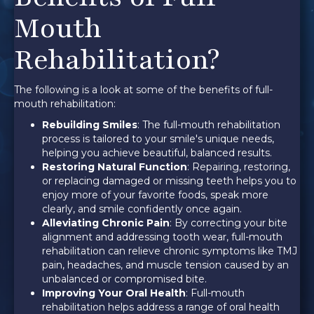
Mouth
Rehabilitation?
The following is a look at some of the benefits of full-
mouth rehabilitation:
Rebuilding Smiles
: The full-mouth rehabilitation
process is tailored to your smile's unique needs,
helping you achieve beautiful, balanced results.
Restoring Natural Function
: Repairing, restoring,
or replacing damaged or missing teeth helps you to
enjoy more of your favorite foods, speak more
clearly, and smile confidently once again.
Alleviating Chronic Pain
: By correcting your bite
alignment and addressing tooth wear, full-mouth
rehabilitation can relieve chronic symptoms like TMJ
pain, headaches, and muscle tension caused by an
unbalanced or compromised bite.
Improving Your Oral Health
: Full-mouth
rehabilitation helps address a range of oral health