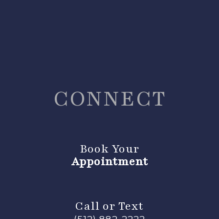
CONNECT
Book Your
Appointment
Call or Text