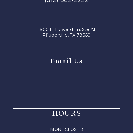
(512) 882-2222
1900 E. Howard Ln, Ste A1
Pflugerville, TX 78660
Email Us
HOURS
MON: CLOSED