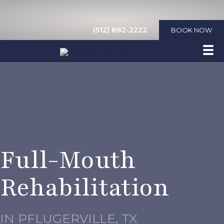
(512) 882-2222
BOOK NOW
Full-Mouth
Rehabilitation
IN PFLUGERVILLE, TX