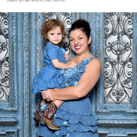
itself is named in her honor.