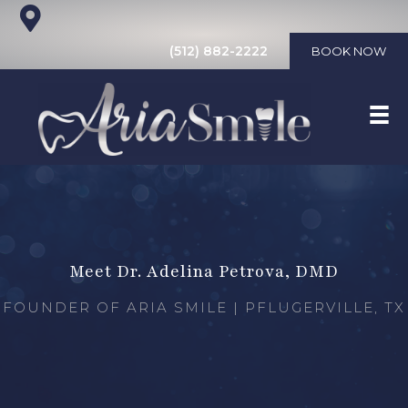
(512) 882-2222
BOOK NOW
Meet Dr. Adelina Petrova, DMD
FOUNDER OF ARIA SMILE | PFLUGERVILLE, TX