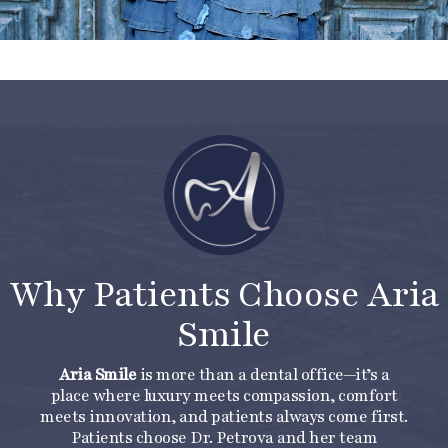
Why Patients Choose Aria
Smile
Aria Smile
is more than a dental office—it’s a
place where luxury meets compassion, comfort
meets innovation, and patients always come first.
Patients choose Dr. Petrova and her team