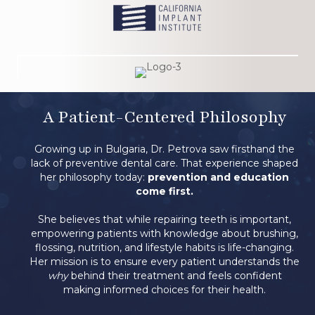
A Patient-Centered Philosophy
Growing up in Bulgaria, Dr. Petrova saw firsthand the
lack of preventive dental care. That experience shaped
her philosophy today:
prevention and education
come first.
She believes that while repairing teeth is important,
empowering patients with knowledge about brushing,
flossing, nutrition, and lifestyle habits is life-changing.
Her mission is to ensure every patient understands the
why
behind their treatment and feels confident
making informed choices for their health.