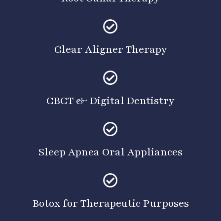
Clear Aligner Therapy
CBCT & Digital Dentistry
Sleep Apnea Oral Appliances
Botox for Therapeutic Purposes