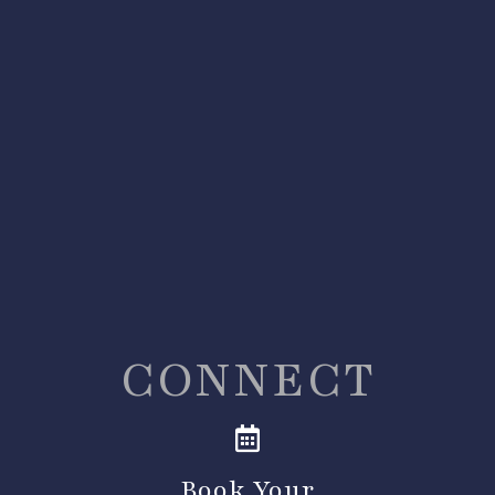
CONNECT
Book Your