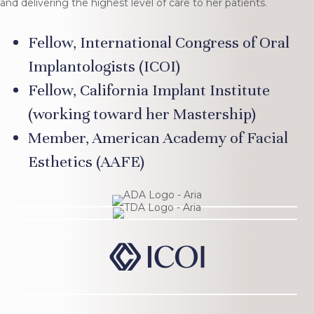
and delivering the highest level of care to her patients.
Fellow, International Congress of Oral
Implantologists (ICOI)
Fellow, California Implant Institute
(working toward her Mastership)
Member, American Academy of Facial
Esthetics (AAFE)