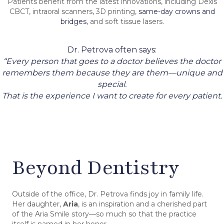
Patients benefit from the latest innovations, including Dexis
CBCT, intraoral scanners, 3D printing,
same-day crowns and
bridges
, and soft tissue lasers.
Dr. Petrova often says:
“Every person that goes to a doctor believes the doctor
remembers them because they are them—unique and
special.
That is the experience I want to create for every patient.
Beyond Dentistry
Outside of the office, Dr. Petrova finds joy in family life.
Her daughter,
Aria
, is an inspiration and a cherished part
of the Aria Smile story—so much so that the practice