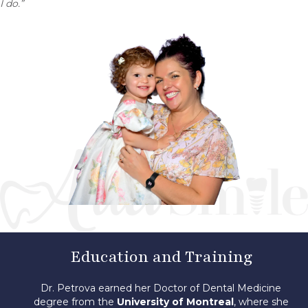
I do.”
Education and Training
Dr. Petrova earned her Doctor of Dental Medicine
degree from the
University of Montreal
, where she