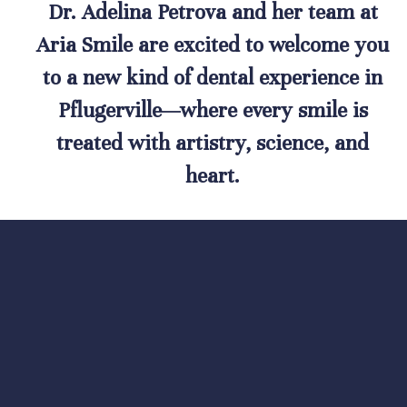
Dr. Adelina Petrova and her team at
Aria Smile are excited to welcome you
to a new kind of dental experience in
Pflugerville—where every smile is
treated with artistry, science, and
heart.