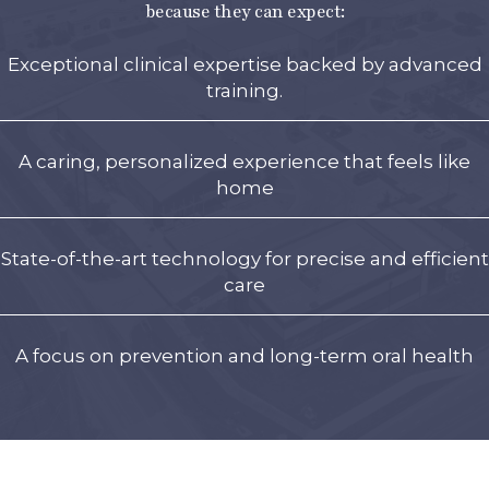
because they can expect:
Exceptional clinical expertise backed by advanced
training.
A caring, personalized experience that feels like
home
State-of-the-art technology for precise and efficient
care
A focus on prevention and long-term oral health