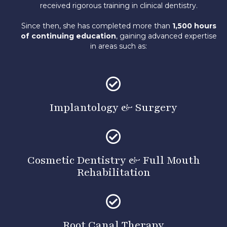
received rigorous training in clinical dentistry.
Since then, she has completed more than
1,500 hours
of continuing education
, gaining advanced expertise
in areas such as:
Implantology & Surgery
Cosmetic Dentistry
&
Full Mouth
Rehabilitation
Root Canal Therapy