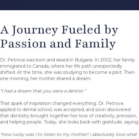
A Journey Fueled by
Passion and Family
Dr. Petrova was born and raised in Bulgaria. In 2002, her family
immigrated to Canada, where her life path unexpectedly
shifted. At the time, she was studying to become a pilot. Then
one morning, her mother shared a dream:
“I had a dream that you were a dentist.”
That spark of inspiration changed everything. Dr. Petrova
applied to dental school, was accepted, and soon discovered
that dentistry brought together her love of creativity, precision,
and helping people. Today, she looks back with gratitude, saying:
“How lucky was I to listen to my mother! I absolutely love what