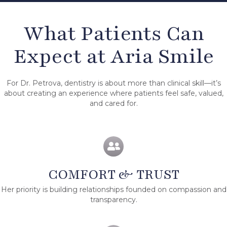
What Patients Can
Expect at Aria Smile
For Dr. Petrova, dentistry is about more than clinical skill—it’s
about creating an experience where patients feel safe, valued,
and cared for.
COMFORT & TRUST
Her priority is building relationships founded on compassion and
transparency.