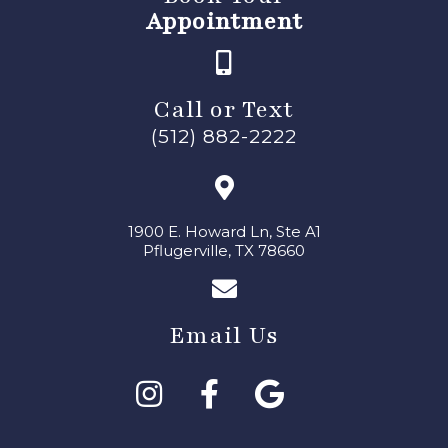
Appointment
Call or Text
(512) 882-2222
1900 E. Howard Ln, Ste A1
Pflugerville, TX 78660
Email Us