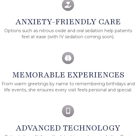
ANXIETY-FRIENDLY CARE
Options such as nitrous oxide and oral sedation help patients
feel at ease (with IV sedation coming soon).
MEMORABLE EXPERIENCES
From warm greetings by name to remembering birthdays and
life events, she ensures every visit feels personal and special.
ADVANCED TECHNOLOGY