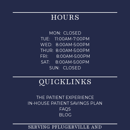
HOURS
MON: CLOSED
TUE: 11:00AM-7:00PM
WED: 8:00AM-5:00PM
THUR: 8:00AM-5:00PM
FRI: 8:00AM-5:00PM
SAT: 8:00AM-5:00PM
SUN: CLOSED
QUICKLINKS
THE PATIENT EXPERIENCE
IN-HOUSE PATIENT SAVINGS PLAN
FAQS
BLOG
SERVING PFLUGERVILLE AND