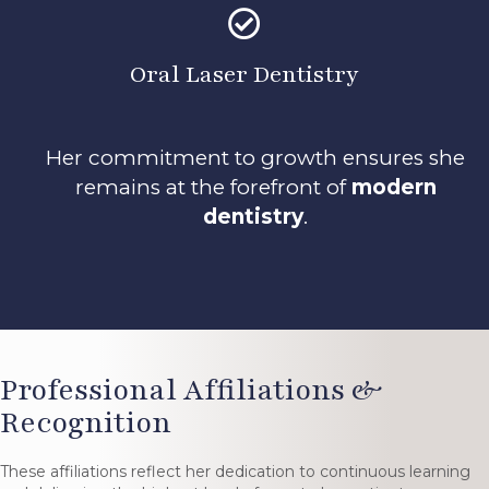
Oral Laser Dentistry
Her commitment to growth ensures she
remains at the forefront of
modern
dentistry
.
Professional Affiliations &
Recognition
These affiliations reflect her dedication to continuous learning