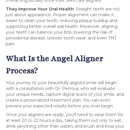
interacting socially once their teeth are aligned.
They Improve Your Oral Health
: Straight teeth are not
just about appearance. Proper alignment can make it
easier to clean your teeth, reducing plaque buildup and
supporting better overall oral health. Moreover, aligning
your teeth can balance your bite, lowering the risk of
periodontal disease, uneven tooth wear, and even TMJ
pain.
What Is the Angel Aligner
Process?
Your journey to your beautifully aligned smile will begin
with a consultation with Dr. Petrova, who will evaluate
your unique needs, capture digital scans of your smile, and
create a personalized treatment plan. You can even
preview your expected results before you ever begin.
Once your aligners are ready, you’ll need to wear them for
at least 20 to 22 hours a day, taking them out only to eat,
drink (anything other than water), and brush and floss your