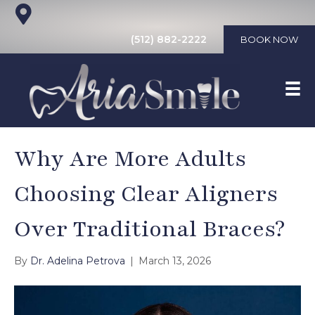
(512) 882-2222
BOOK NOW
Why Are More Adults
Choosing Clear Aligners
Over Traditional Braces?
By
Dr. Adelina Petrova
|
March 13, 2026