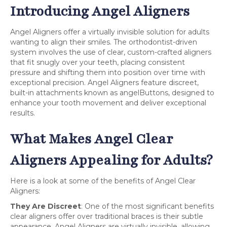
Introducing Angel Aligners
Angel Aligners offer a virtually invisible solution for adults
wanting to align their smiles. The orthodontist-driven
system involves the use of clear, custom-crafted aligners
that fit snugly over your teeth, placing consistent
pressure and shifting them into position over time with
exceptional precision. Angel Aligners feature discreet,
built-in attachments known as angelButtons, designed to
enhance your tooth movement and deliver exceptional
results.
What Makes Angel Clear
Aligners Appealing for Adults?
Here is a look at some of the benefits of Angel Clear
Aligners:
They Are Discreet
: One of the most significant benefits
clear aligners offer over traditional braces is their subtle
appearance. Angel Aligners are virtually invisible, allowing