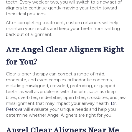
teeth. Every week or two, you will switch to a new set of
aligners to continue gently moving your teeth toward
their ideal positions.
After completing treatment, custom retainers will help
maintain your results and keep your teeth from shifting
back out of alignment.
Are Angel Clear Aligners Right
for You?
Clear aligner therapy can correct a range of mild,
moderate, and even complex orthodontic concerns,
including misaligned, crowded, protruding, or gapped
teeth, as well as problems with the bite, such as deep
bites, overbites, underbites, open bites, crossbites, and jaw
misalignment that may impact your airway health.
Dr.
Petrova
will evaluate your unique needs and help you
determine whether Angel Aligners are right for you.
Angel Clear Aligners Near Me