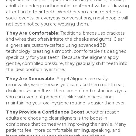
adults to undergo orthodontic treatment without drawing
attention to their teeth. Whether you are in meetings,
social events, or everyday conversations, most people will
not even notice you are wearing them.
They Are Comfortable
: Traditional braces use brackets
and wires that often irritate the cheeks and gums. Clear
aligners are custom-crafted using advanced 3D
technology, creating a smooth, comfortable fit designed
specifically for your teeth. Because the aligners apply
gentle, controlled pressure, they gradually shift teeth into
the ideal position over time.
They Are Removable
: Angel Aligners are easily
removable, which means you can take them out to eat,
drink, brush, and floss. There are no food restrictions (yes,
you can even eat popcorn, unlike with braces), and
maintaining your oral hygiene routine is easier than ever.
They Provide a Confidence Boost
: Another reason
adults are choosing clear aligners is the boost in
confidence that comes with improving their smile. Many
patients feel more comfortable smiling, speaking, and