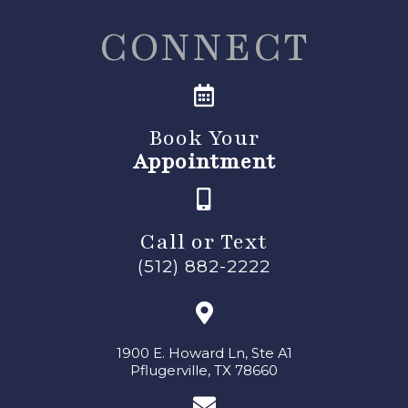
CONNECT
Book Your
Appointment
Call or Text
(512) 882-2222
1900 E. Howard Ln, Ste A1
Pflugerville, TX 78660