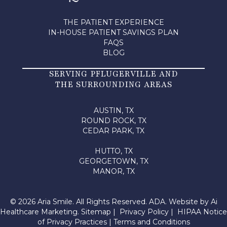
THE PATIENT EXPERIENCE
IN-HOUSE PATIENT SAVINGS PLAN
FAQS
BLOG
SERVING PFLUGERVILLE AND
THE SURROUNDING AREAS
AUSTIN, TX
ROUND ROCK, TX
CEDAR PARK, TX
HUTTO, TX
GEORGETOWN, TX
MANOR, TX
© 2026 Aria Smile. All Rights Reserved.
ADA.
Website by
Ai
Healthcare Marketing
.
Sitemap
|
Privacy Policy
|
HIPAA Notice
of Privacy Practices
|
Terms and Conditions