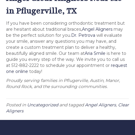
in Pflugerville, TX
If you have been considering orthodontic treatment but
are hesitant about traditional braces,
Angel Aligners
may
be the perfect solution for you.
Dr. Petrova
will evaluate
your smile, answer any questions you may have, and
create a custom treatment plan to deliver a healthy,
beautifully aligned smile. Our team at
Aria Smile
is here to
guide you every step of the way. We invite you to call us
at 512-882-2222 to schedule your appointment or
request
one online
today!
Proudly serving families in Pflugerville, Austin, Manor,
Round Rock, and the surrounding communities.
Posted in
Uncategorized
and tagged
Angel Aligners
,
Clear
Aligners