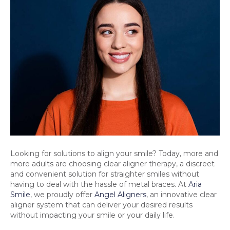
Looking for solutions to align your smile? Today, more and
more adults are choosing clear aligner therapy, a discreet
and convenient solution for straighter smiles without
having to deal with the hassle of metal braces. At
Aria
Smile
, we proudly offer
Angel Aligners
, an innovative clear
aligner system that can deliver your desired results
without impacting your smile or your daily life.