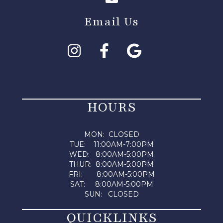
Email Us
HOURS
MON: CLOSED
TUE: 11:00AM-7:00PM
WED: 8:00AM-5:00PM
THUR: 8:00AM-5:00PM
FRI: 8:00AM-5:00PM
SAT: 8:00AM-5:00PM
SUN: CLOSED
QUICKLINKS