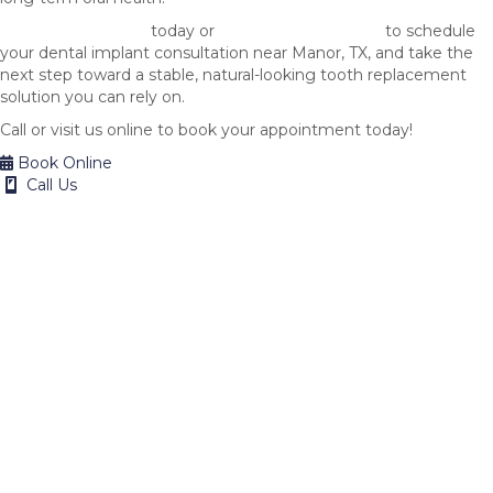
Call 512-882-2222
today or
request one online
to schedule
your dental implant consultation near Manor, TX, and take the
next step toward a stable, natural-looking tooth replacement
solution you can rely on.
Call or visit us online to book your appointment today!
Book Online
Call Us