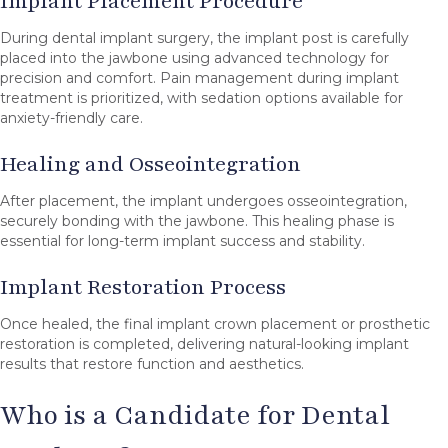
Implant Placement Procedure
During dental implant surgery, the implant post is carefully
placed into the jawbone using advanced technology for
precision and comfort. Pain management during implant
treatment is prioritized, with sedation options available for
anxiety-friendly care.
Healing and Osseointegration
After placement, the implant undergoes osseointegration,
securely bonding with the jawbone. This healing phase is
essential for long-term implant success and stability.
Implant Restoration Process
Once healed, the final implant crown placement or prosthetic
restoration is completed, delivering natural-looking implant
results that restore function and aesthetics.
Who is a Candidate for Dental