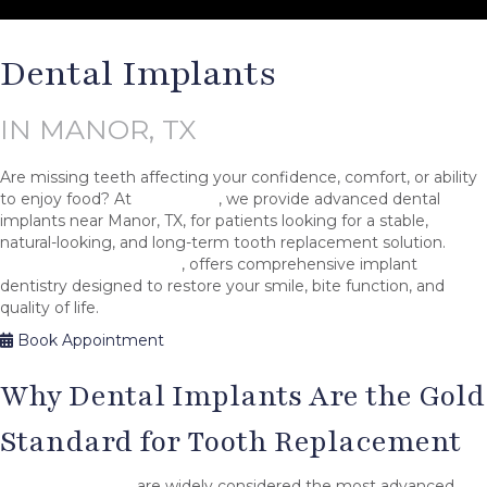
Dental Implants
IN MANOR, TX
Are missing teeth affecting your confidence, comfort, or ability
to enjoy food? At
Aria Smile
, we provide advanced dental
implants near Manor, TX, for patients looking for a stable,
natural-looking, and long-term tooth replacement solution.
Dr.
Adelina Petrova, DMD
, offers comprehensive implant
dentistry designed to restore your smile, bite function, and
quality of life.
Book Appointment
Why Dental Implants Are the Gold
Standard for Tooth Replacement
Dental implants
are widely considered the most advanced