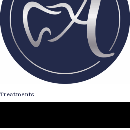
Treatments