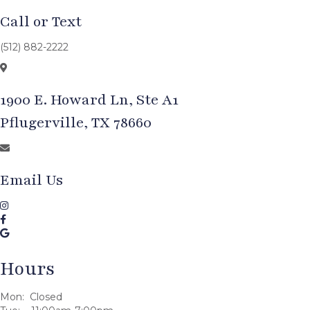
Call or Text
(512) 882-2222
1900 E. Howard Ln, Ste A1
Pflugerville, TX 78660
Email Us
Hours
Mon: Closed