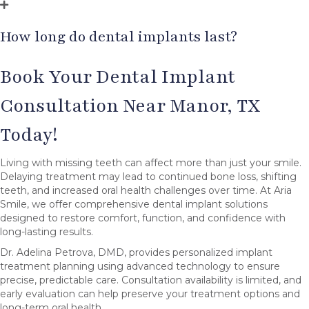
How long do dental implants last?
Book Your Dental Implant
Consultation Near Manor, TX
Today!
Living with missing teeth can affect more than just your smile.
Delaying treatment may lead to continued bone loss, shifting
teeth, and increased oral health challenges over time. At Aria
Smile, we offer comprehensive dental implant solutions
designed to restore comfort, function, and confidence with
long-lasting results.
Dr. Adelina Petrova, DMD, provides personalized implant
treatment planning using advanced technology to ensure
precise, predictable care. Consultation availability is limited, and
early evaluation can help preserve your treatment options and
long-term oral health.