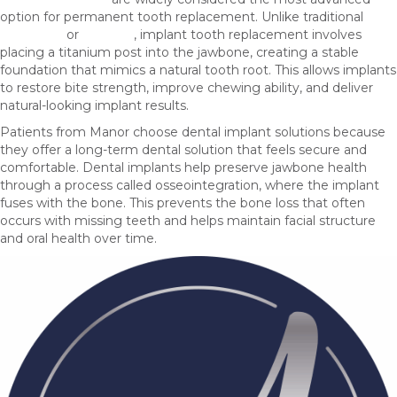
option for permanent tooth replacement. Unlike traditional
dentures
or
bridges
, implant tooth replacement involves
placing a titanium post into the jawbone, creating a stable
foundation that mimics a natural tooth root. This allows implants
to restore bite strength, improve chewing ability, and deliver
natural-looking implant results.
Patients from Manor choose dental implant solutions because
they offer a long-term dental solution that feels secure and
comfortable. Dental implants help preserve jawbone health
through a process called osseointegration, where the implant
fuses with the bone. This prevents the bone loss that often
occurs with missing teeth and helps maintain facial structure
and oral health over time.