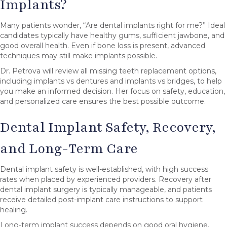
Implants?
Many patients wonder, “Are dental implants right for me?” Ideal
candidates typically have healthy gums, sufficient jawbone, and
good overall health. Even if bone loss is present, advanced
techniques may still make implants possible.
Dr. Petrova will review all missing teeth replacement options,
including implants vs dentures and implants vs bridges, to help
you make an informed decision. Her focus on safety, education,
and personalized care ensures the best possible outcome.
Dental Implant Safety, Recovery,
and Long-Term Care
Dental implant safety is well-established, with high success
rates when placed by experienced providers. Recovery after
dental implant surgery is typically manageable, and patients
receive detailed post-implant care instructions to support
healing.
Long-term implant success depends on good oral hygiene,