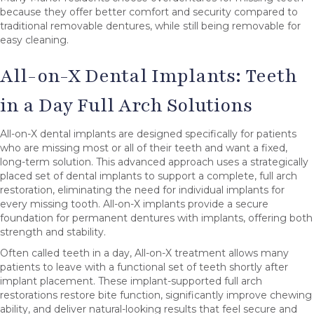
because they offer better comfort and security compared to
traditional removable dentures, while still being removable for
easy cleaning.
All-on-X Dental Implants: Teeth
in a Day Full Arch Solutions
All-on-X dental implants are designed specifically for patients
who are missing most or all of their teeth and want a fixed,
long-term solution. This advanced approach uses a strategically
placed set of dental implants to support a complete, full arch
restoration, eliminating the need for individual implants for
every missing tooth. All-on-X implants provide a secure
foundation for permanent dentures with implants, offering both
strength and stability.
Often called teeth in a day, All-on-X treatment allows many
patients to leave with a functional set of teeth shortly after
implant placement. These implant-supported full arch
restorations restore bite function, significantly improve chewing
ability, and deliver natural-looking results that feel secure and