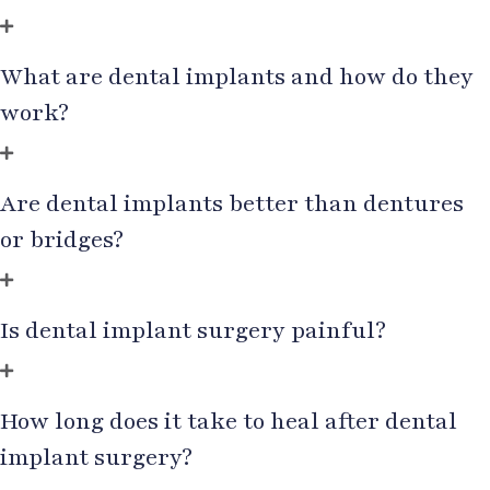
What are dental implants and how do they
work?
Are dental implants better than dentures
or bridges?
Is dental implant surgery painful?
How long does it take to heal after dental
implant surgery?