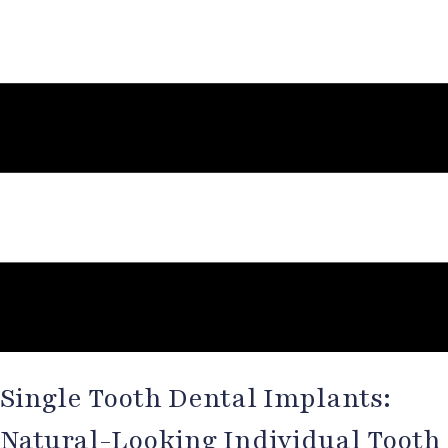
Single Tooth Dental Implants:
Natural-Looking Individual Tooth