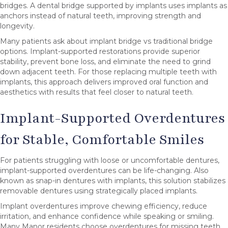
bridges. A dental bridge supported by implants uses implants as
anchors instead of natural teeth, improving strength and
longevity.
Many patients ask about implant bridge vs traditional bridge
options. Implant-supported restorations provide superior
stability, prevent bone loss, and eliminate the need to grind
down adjacent teeth. For those replacing multiple teeth with
implants, this approach delivers improved oral function and
aesthetics with results that feel closer to natural teeth.
Implant-Supported Overdentures
for Stable, Comfortable Smiles
For patients struggling with loose or uncomfortable dentures,
implant-supported overdentures can be life-changing. Also
known as snap-in dentures with implants, this solution stabilizes
removable dentures using strategically placed implants.
Implant overdentures improve chewing efficiency, reduce
irritation, and enhance confidence while speaking or smiling.
Many Manor residents choose overdentures for missing teeth