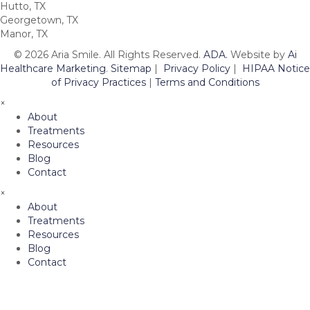
Hutto, TX
Georgetown, TX
Manor, TX
© 2026 Aria Smile. All Rights Reserved.
ADA.
Website by
Ai
Healthcare Marketing
.
Sitemap
|
Privacy Policy
|
HIPAA Notice
of Privacy Practices
|
Terms and Conditions
×
About
Treatments
Resources
Blog
Contact
×
About
Treatments
Resources
Blog
Contact