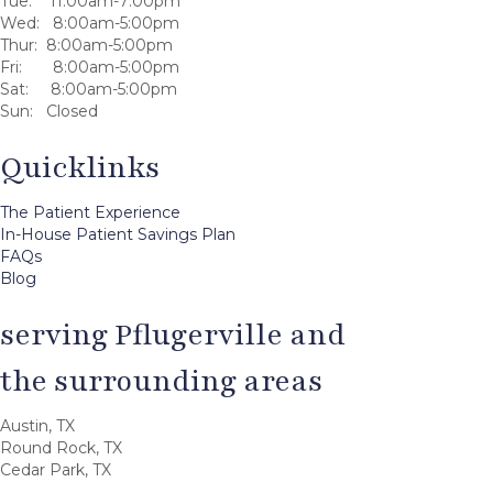
Tue: 11:00am-7:00pm
Wed: 8:00am-5:00pm
Thur: 8:00am-5:00pm
Fri: 8:00am-5:00pm
Sat: 8:00am-5:00pm
Sun: Closed
Quicklinks
The Patient Experience
In-House Patient Savings Plan
FAQs
Blog
serving Pflugerville and
the surrounding areas
Austin, TX
Round Rock, TX
Cedar Park, TX