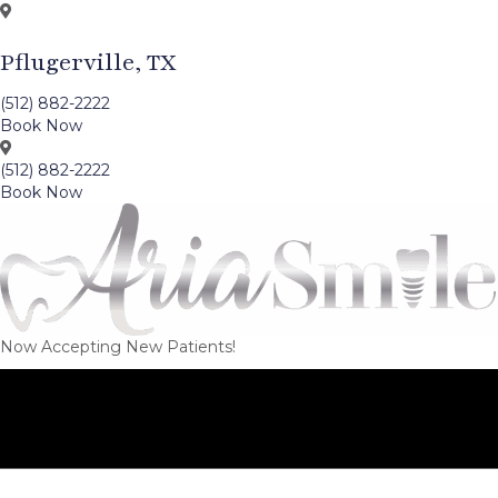
Pflugerville, TX
(512) 882-2222
Book Now
(512) 882-2222
Book Now
Now Accepting New Patients!