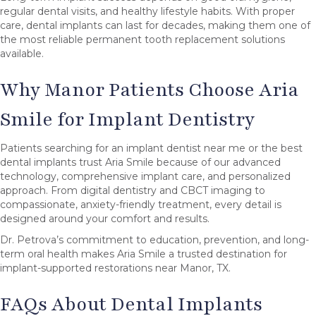
regular dental visits, and healthy lifestyle habits. With proper
care, dental implants can last for decades, making them one of
the most reliable permanent tooth replacement solutions
available.
Why Manor Patients Choose Aria
Smile for Implant Dentistry
Patients searching for an implant dentist near me or the best
dental implants trust Aria Smile because of our advanced
technology, comprehensive implant care, and personalized
approach. From digital dentistry and CBCT imaging to
compassionate, anxiety-friendly treatment, every detail is
designed around your comfort and results.
Dr. Petrova’s commitment to education, prevention, and long-
term oral health makes Aria Smile a trusted destination for
implant-supported restorations near Manor, TX.
FAQs About Dental Implants