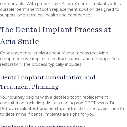
comfortable. With proper care, All-on-X dental implants offer a
durable, permanent tooth replacement solution designed to
support long-term oral health and confidence.
The Dental Implant Process at
Aria Smile
Choosing dental implants near Manor means receiving
comprehensive implant care from consultation through final
restoration. The process typically includes:
Dental Implant Consultation and
Treatment Planning
Your journey begins with a detailed tooth replacement
consultation, including digital imaging and CBCT scans. Dr.
Petrova evaluates bone health, oral function, and overall health
to determine if dental implants are right for you.