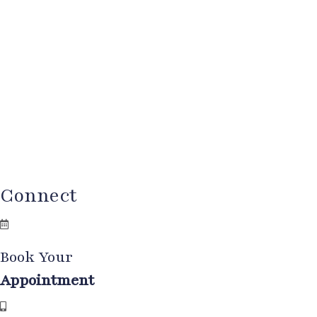
Connect
Book Your
Appointment