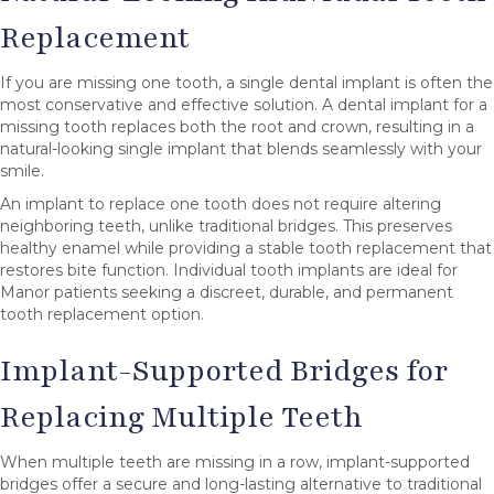
Replacement
If you are missing one tooth, a single dental implant is often the
most conservative and effective solution. A dental implant for a
missing tooth replaces both the root and crown, resulting in a
natural-looking single implant that blends seamlessly with your
smile.
An implant to replace one tooth does not require altering
neighboring teeth, unlike traditional bridges. This preserves
healthy enamel while providing a stable tooth replacement that
restores bite function. Individual tooth implants are ideal for
Manor patients seeking a discreet, durable, and permanent
tooth replacement option.
Implant-Supported Bridges for
Replacing Multiple Teeth
When multiple teeth are missing in a row, implant-supported
bridges offer a secure and long-lasting alternative to traditional