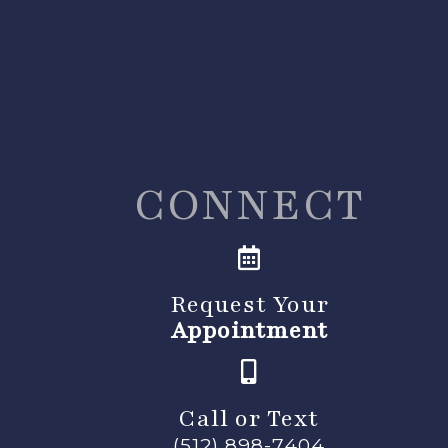
CONNECT
Request Your
Appointment
Call or Text
(512) 898-7404