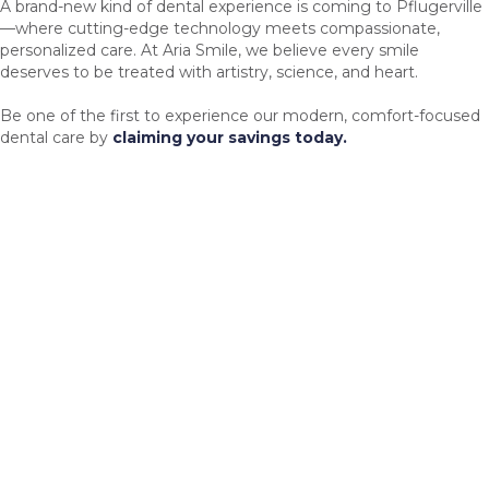
A brand-new kind of dental experience is coming to Pflugerville
—where cutting-edge technology meets compassionate,
personalized care. At Aria Smile, we believe every smile
deserves to be treated with artistry, science, and heart.
Be one of the first to experience our modern, comfort-focused
dental care by
claiming your savings today.
Advanced Technology
Same-day crowns, 3D printing, CBCT imaging, and soft-tissue
lasers.
Patient Comfort
Cozy amenities like blankets, aromatherapy, and headphones to
help you relax.
Personalized Care
Every visit is built around you—your needs, your goals, your