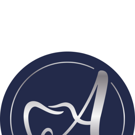
With
over 1,000 hours of advanced training
and prestigious
fellowships in implantology
, Dr. Adelina Petrova brings world-
class expertise to Pflugerville. Her extensive experience in
implants, cosmetic dentistry, digital technology, and full-mouth
rehabilitation allows her to deliver precise, thoughtful care—
whether restoring a single tooth or transforming an entire smile.
For Dr. Petrova, experience means better outcomes, greater
comfort, and care you can trust.