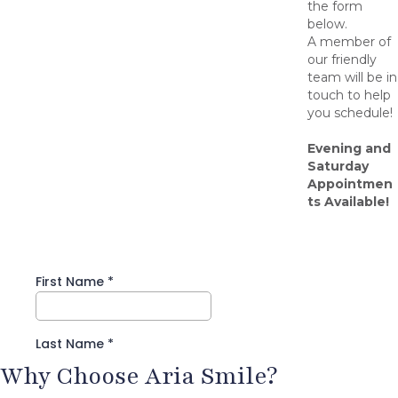
the form
below.
A member of
our friendly
team will be in
touch to help
you schedule!
Evening and
Saturday
Appointmen
ts Available!
Why Choose Aria Smile?