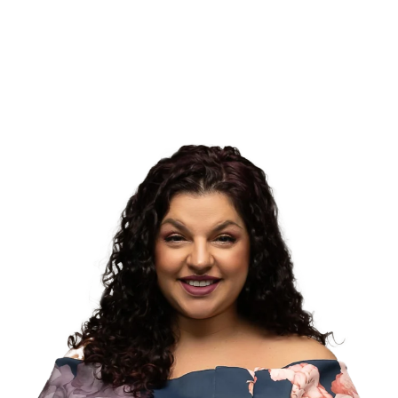
story.
Convenience Focus
Easy booking, digital intake forms, and flexible communication
via text or email.