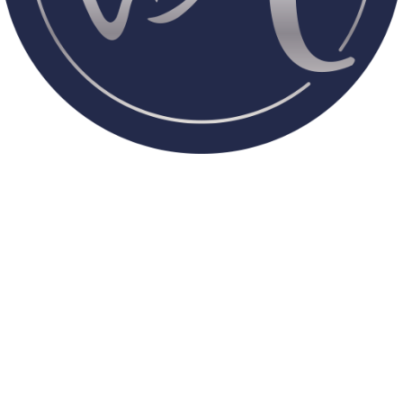
What to Expect at Aria Smile
A warm welcome every time you walk in.
Personalized attention to your needs.
Comprehensive dental services for everyone.
A safe, comfortable space where anxiety fades away.
Whether you’re here for preventive care,
advanced treatments, or a smile makeover,
Aria Smile is designed to be your new