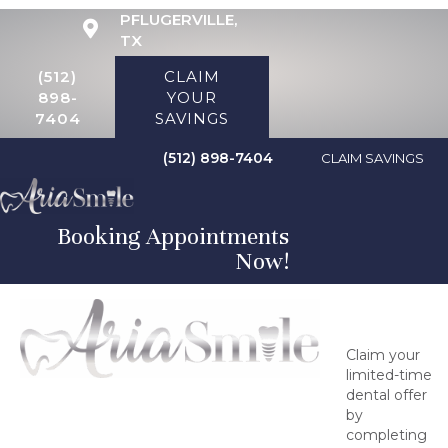
PFLUGERVILLE,
TX
(512)
CLAIM
898-
YOUR
7404
SAVINGS
(512) 898-7404
CLAIM SAVINGS
Booking Appointments
Now!
Claim Your
Savings
Claim your
limited-time
dental offer
by
completing