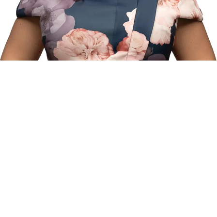
“Fixing teeth is great, but helping patients understand
prevention and oral health habits is even more rewarding. My
goal is to create an environment where every patient feels safe,
valued, and truly cared for.”
Adelina Petrova, DMD
Founder of Aria Smile
At the heart of Aria Smile is Dr. Adelina Petrova, a dentist whose
journey blends passion, precision, and a deep commitment to
helping others. For Dr. Petrova, dentistry is not just a profession
—it’s a calling, one that allows her to transform lives through
healthier, more confident smiles.
Because Experience Matters...